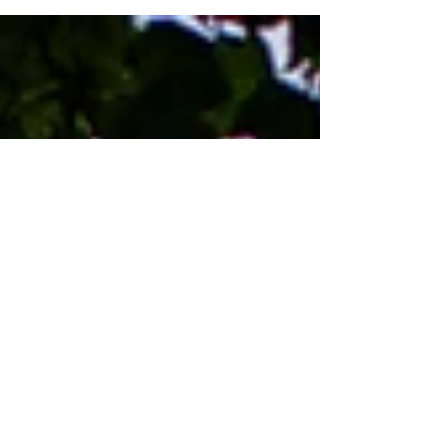
that they are not only full of colour, they are true
to colour. There are number of reasons...