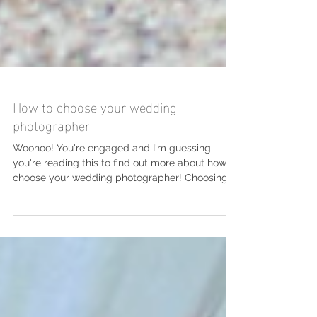
How to choose your wedding
photographer
Woohoo! You're engaged and I'm guessing
you're reading this to find out more about how to
choose your wedding photographer! Choosing
your...