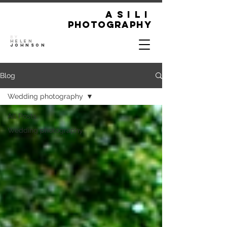
ASILI
Photography
By
Helen
Johnson
Blog
Wedding photography
All Posts
Wedding photography