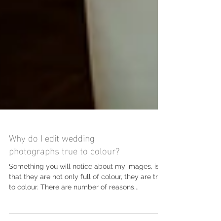
Why do I edit wedding
photographs true to colour?
Something you will notice about my images, is