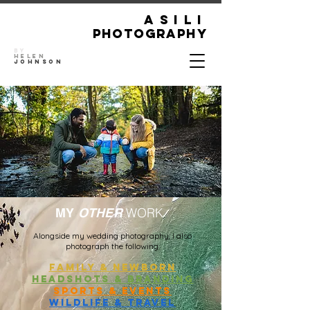
ASILI
Photography
By
Helen
Johnson
WORK
MY
OTHER
Alongside my wedding photography, I also
photograph the following:
family & newborn
headshots & branding
Sports & Events
WILDLIFE & TRAVEL