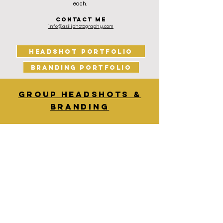
each.
contact me
info@asiliphotography.com
HEADSHOT PORTFOLIO
BRANDING PORTFOLIO
Group headshots &
Branding
For group headshots and branding shoots, the
costs are:
£350 for the first hour
£150 for additional hours
I arrive 45min before the session starts to set up
and it takes about 30min to pack up. I get
through 10-15 headshots per hour for one set up.
You receive all edited images from the session in
a gallery after the session. All photos can be
downloaded from this gallery in high resolution