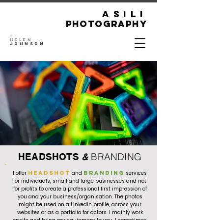
ASILI
Photography
By
Helen
Johnson
BRANDING
HEADSHOTS
&
I offer
headshot
and
branding
services
for individuals, small and large businesses and not
for profits to create a professional first impression of
you and your business/organisation. The photos
might be used on a LinkedIn profile, across your
websites or as a portfolio for actors. I mainly work