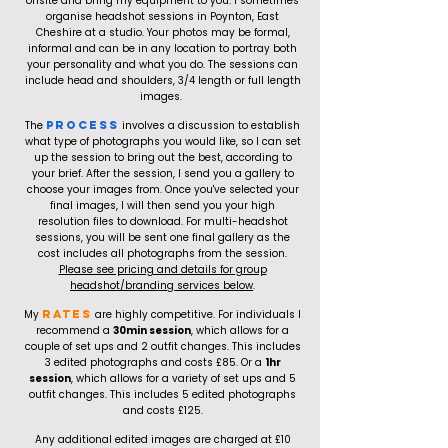
onsite and bring my equipment to you. I sometimes
organise headshot sessions in Poynton, East
Cheshire at a studio. Your photos may be formal,
informal and can be in any location to portray both
your personality and what you do. The sessions can
include head and shoulders, 3/4 length or full length
images.
The
Process
involves a discussion to establish
what type of photographs you would like, so I can set
up the session to bring out the best, according to
your brief. After the session, I send you a gallery to
choose your images from. Once you've selected your
final images, I will then send you your high
resolution files to download. For multi-headshot
sessions, you will be sent one final gallery as the
cost includes all photographs from the session.
Please see pricing and details for group
headshot/branding services below
.
My
RATES
are highly competitive. For individuals I
recommend a
30min session
, which allows for a
couple of set ups and 2 outfit changes. This includes
3 edited photographs and costs £85. Or a
1hr
session
, which allows for a variety of set ups and 5
outfit changes. This includes 5 edited photographs
and costs £125.
Any additional edited images are charged at £10