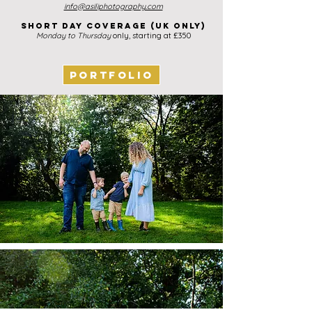
info@asiliphotography.com
Short day coverage (UK ONLY)
Monday to Thurs
day
only, starting at £35
0
PORTFOLIO