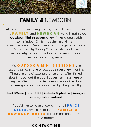
NEWBORN
FAMILY
&
Alongside my wedding photography, I absolutely love
family
my
and
newborn
work! I mainly do
outdoor Mini sessions
a few times a year, with
some indoor Christmas themed Minis in
November/early December and some general indoor
Minis in early Spring. You can also book me
separately for an individual photo session for a
newborn or family session.
My
outdoor mini sessions
are
usually set over one or two days every few months.
They are at a discounted price and I offer timed
slots
throughout the day. I advertise these here on
my website, usually a few weeks before the date,
where you can also book directly. They usually:
last 30min |
cost £125 |
include 5 photos | images
via digital download
If you'd like to have a look at my full
price
lists,
which include my
family &
Newborn rates
,
click on this link for more
information
.
contact me