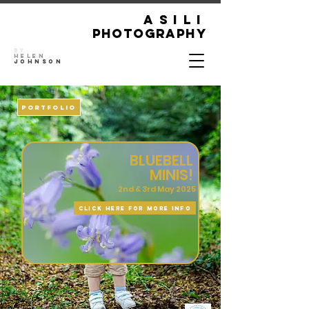
ASILI
Photography
By
Helen
Johnson
PORTFOLIO
BLUEBELL
MINIS!
2nd & 3rd May 2025
CLICK HERE FOR MORE INFO